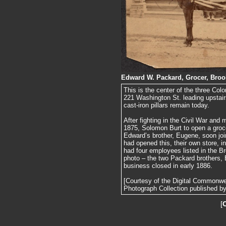
Edward W. Packard, Grocer, Brook
This is the center of the three Colo
221 Washington St. leading upstair
cast-iron pillars remain today.
After fighting in the Civil War and
1875, Solomon Burt to open a groce
Edward’s brother, Eugene, soon jo
had opened this, their own store, 
had four employees listed in the Br
photo – the two Packard brothers,
business closed in early 1886.
[Courtesy of the Digital Commonw
Photograph Collection published by 
[