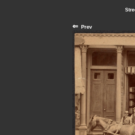
Stre
⇐
Prev