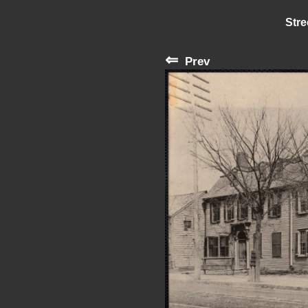
Stre
⇐
Prev