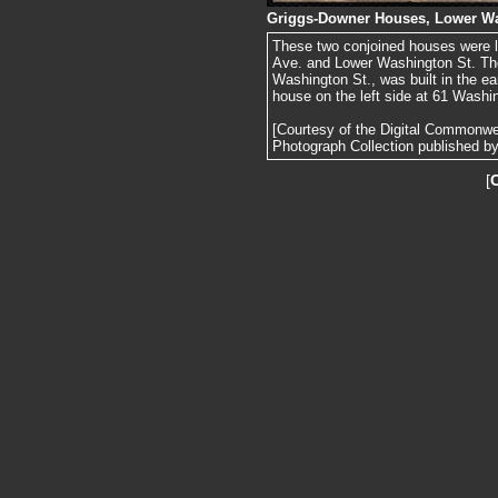
Griggs-Downer Houses, Lower Wa
These two conjoined houses were l
Ave. and Lower Washington St. The 
Washington St., was built in the ea
house on the left side at 61 Washi
[Courtesy of the Digital Commonw
Photograph Collection published by 
[