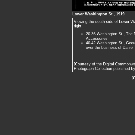
Lower Washington St., 1919
Viewing the south side of Lower Wa
right:
20-36 Washington St., The 
Accessories
40-42 Washington St., Geor
over the business of Daniel 
[Courtesy of the Digital Commonw
Photograph Collection published by 
[