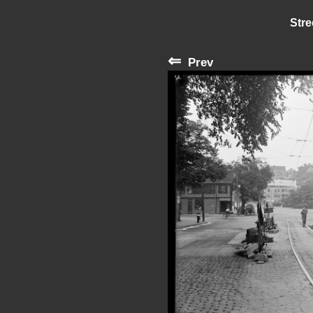
Stre
⇐
Prev