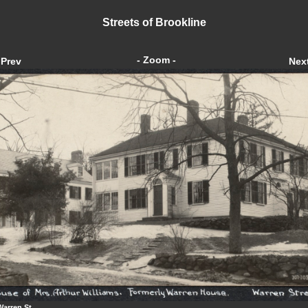
Streets of Brookline
- Zoom -
Prev
Nex
Warren St