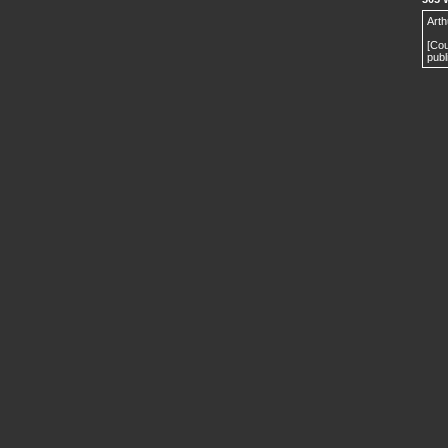
Arth
[Cou
publ