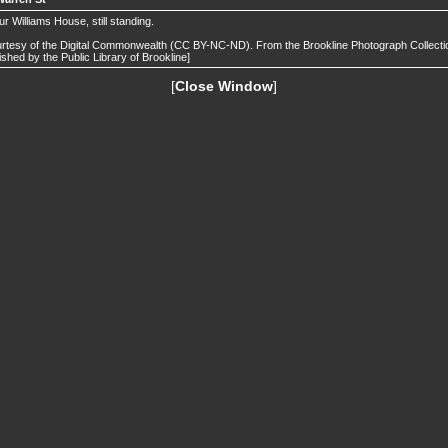
ur Williams House, still standing.
rtesy of the Digital Commonwealth (CC BY-NC-ND). From the Brookline Photograph Collecti
ished by the Public Library of Brookline]
[
Close Window
]