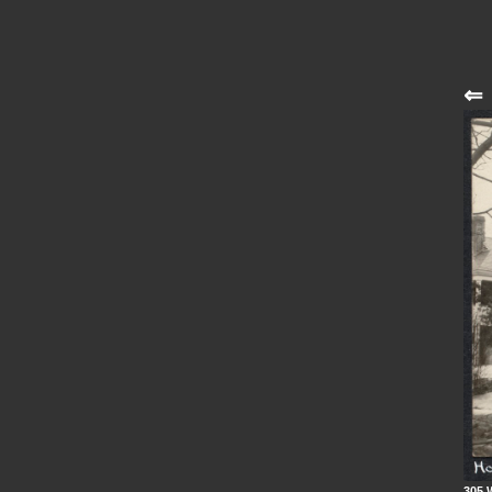
⇐
305 