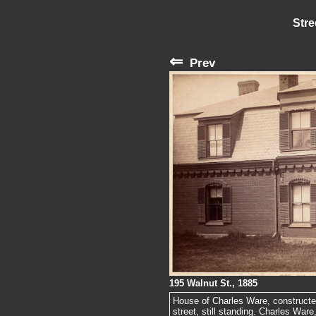
Stre
⇐
Prev
195 Walnut St., 1885
House of Charles Ware, constructe
street, still standing. Charles War