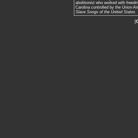
abolitionist who worked with freedm
Carolina controlled by the Union Arm
Slave Songs of the United States
.
[