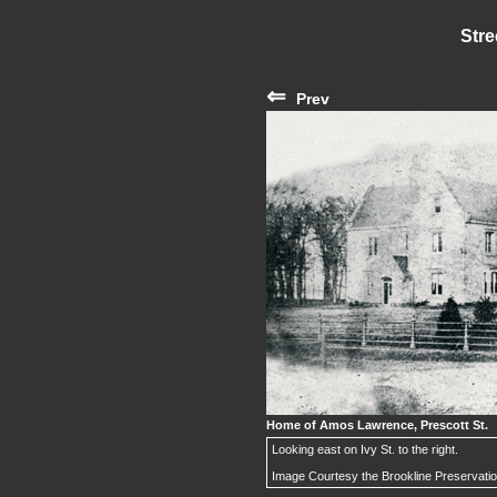
Stre
⇐
Prev
Home of Amos Lawrence, Prescott St.
Looking east on Ivy St. to the right.
Image Courtesy the Brookline Preservati