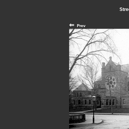
Stre
⇐
Prev