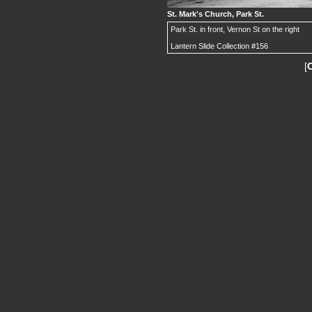
St. Mark's Church, Park St.
Park St. in front, Vernon St on the right
Lantern Slide Collection #156
[