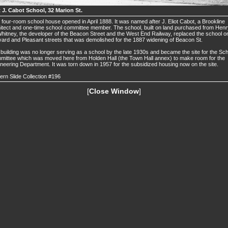
t J. Cabot School, 32 Marion St.
 four-room school house opened in April 1888. It was named after J. Eliot Cabot, a Brookline
itect and one-time school committee member. The school, built on land purchased from Henr
hitney, the developer of the Beacon Street and the West End Railway, replaced the school o
ard and Pleasant streets that was demolished for the 1887 widening of Beacon St.
building was no longer serving as a school by the late 1930s and became the site for the Sc
ittee which was moved here from Holden Hall (the Town Hall annex) to make room for the
neering Department. It was torn down in 1957 for the subsidized housing now on the site.
ern Slide Collection #196
[
Close Window
]