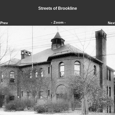
Streets of Brookline
- Zoom -
Prev
Nex