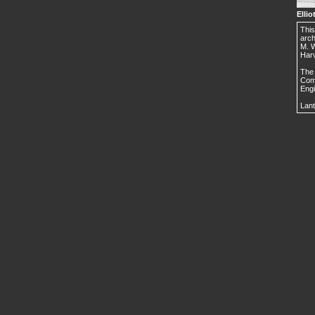
Ellio
This
arch
M. W
Harv
The 
Comm
Engi
Lant