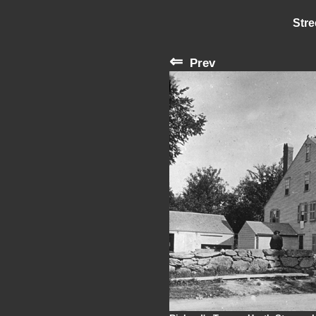
Stre
⇐
Prev