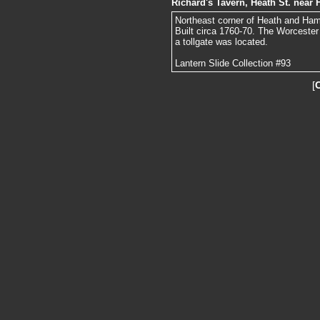
Richard's Tavern, Heath St. nea
Northeast corner of Heath and Ha
Built circa 1760-70. The Worcester
a tollgate was located.
Lantern Slide Collection #93
[