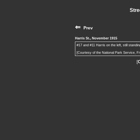
Stre
⇐
Prev
Harris St., November 1915
#17 and #11 Harris on the left, still standi
[Courtesy of the National Park Service, F
[