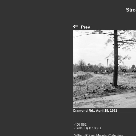
Stre
⇐
Prev
Cramond Rd., April 18, 1931
(ID) 062
(Slide ID) P 108-B
William Robert Murphy Collection