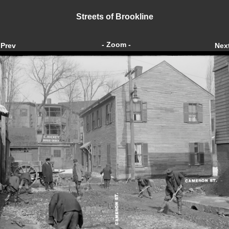
Streets of Brookline
- Zoom -
Prev
Nex