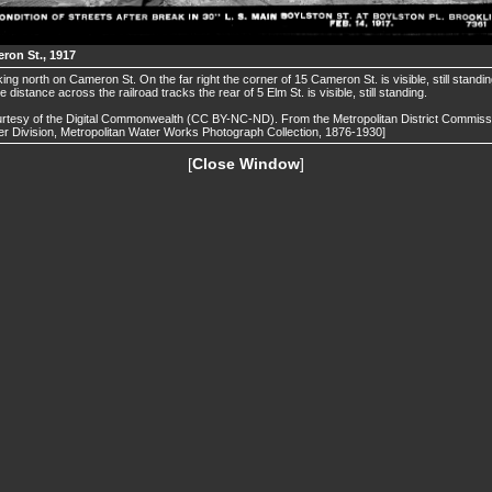
ron St., 1917
ing north on Cameron St. On the far right the corner of 15 Cameron St. is visible, still standin
he distance across the railroad tracks the rear of 5 Elm St. is visible, still standing.
rtesy of the Digital Commonwealth (CC BY-NC-ND). From the Metropolitan District Commiss
r Division, Metropolitan Water Works Photograph Collection, 1876-1930]
[
Close Window
]