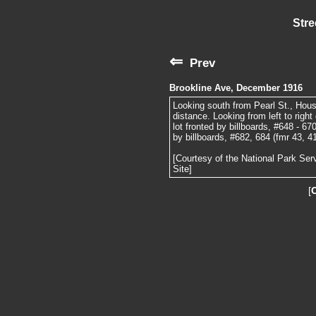
Stre
⇐
Prev
Brookline Ave, December 1916
Looking south from Pearl St., House
distance. Looking from left to righ
lot fronted by billboards, #648 - 67
by billboards, #682, 684 (fmr 43, 4
[Courtesy of the National Park Ser
Site]
[