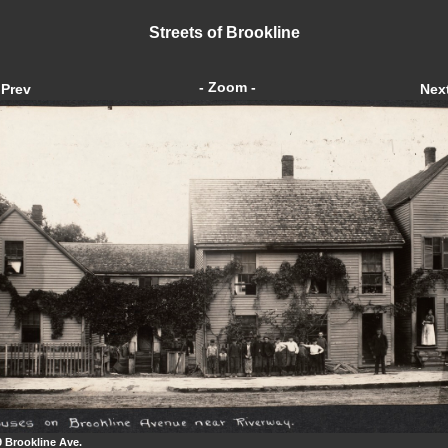
Streets of Brookline
- Zoom -
Prev
Nex
9 Brookline Ave.