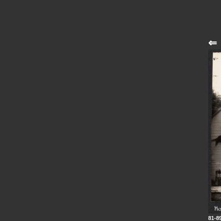
⇐
81-8