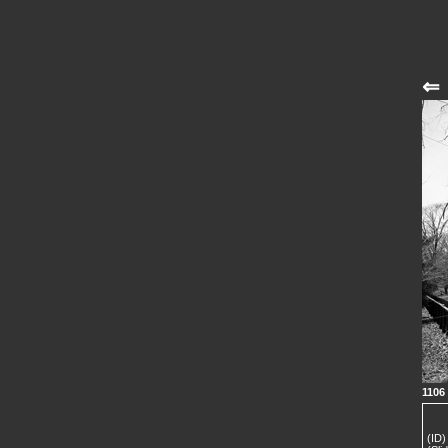
⇐
1106
(ID)