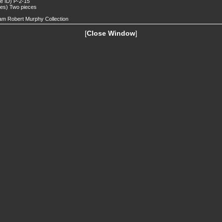
de ID) P-2-15
tes) Two pieces
iam Robert Murphy Collection
[
Close Window
]