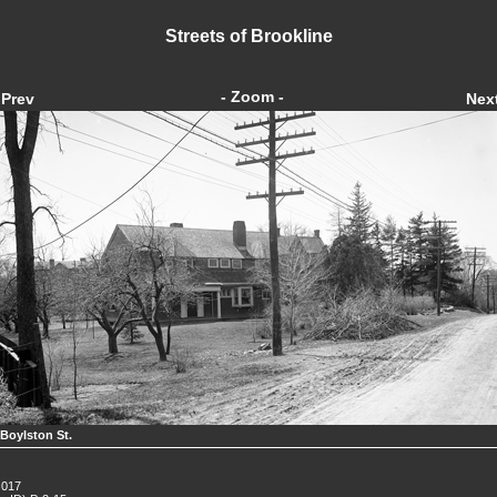
Streets of Brookline
- Zoom -
Prev
Nex
 Boylston St.
 017