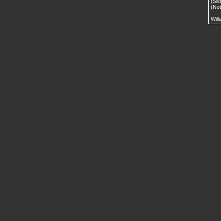
(Sli
(No
Will