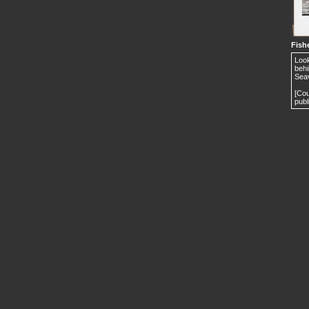
Fishe
Look
behi
Seav
[Cou
publ