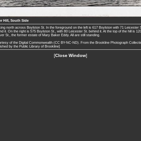
r Hill, South Side
ing north across Boylston St. In the foreground on the left is 617 Boylston with 71 Leicester S
nd it. On the right is 575 Boylston St., with 80 Leicester St. behind it. At the top of the hill is 12
er St., the former estate of Mary Baker Eddy. All are still standing.
rtesy of the Digital Commonwealth (CC BY-NC-ND). From the Brookline Photograph Collecti
ished by the Public Library of Brookline]
[
Close Window
]