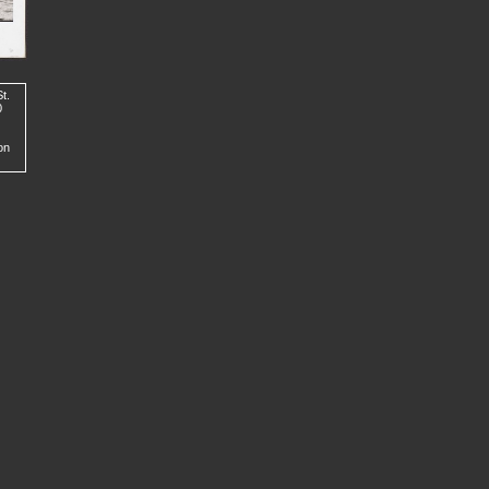
t.
0
on