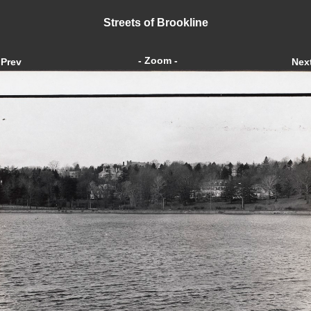
Streets of Brookline
- Zoom -
Prev
Nex