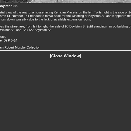
Boylston St.
rtial view of the rear of a house facing Kerrigan Place is on the left. To its right is the side of 
ston St. Number 141 needed to move back for the widening of Boylston St. and it appears that
torn down, possibly due to the lack of available expansion room.
ss the street are, from left to right, the side of 98 Boylston St. (still standing), an outbuilding o
Walnut St., and 120/122 Boylston St.
 086
de ID) P 5-14
iam Robert Murphy Collection
[
Close Window
]