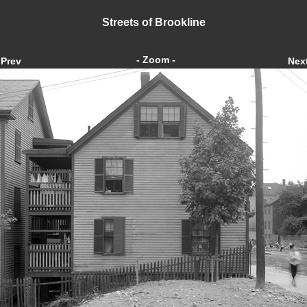
Streets of Brookline
- Zoom -
Prev
Nex