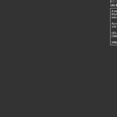
141 
A pa
Boyl
was 
Acro
149 
(ID)
(Sli
Will