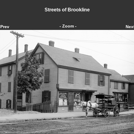
Streets of Brookline
- Zoom -
Prev
Nex