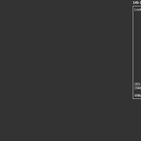
145-
Look
(ID)
(Sli
Will