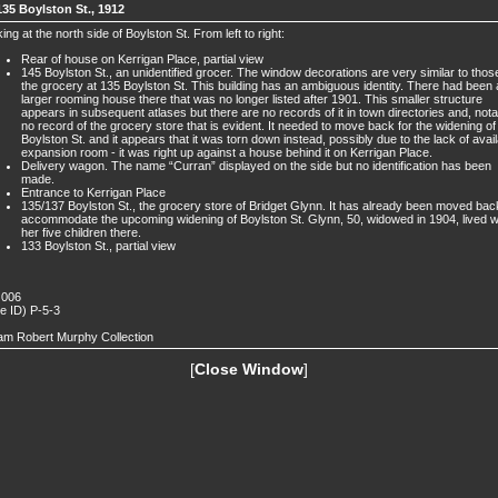
135 Boylston St., 1912
ing at the north side of Boylston St. From left to right:
Rear of house on Kerrigan Place, partial view
145 Boylston St., an unidentified grocer. The window decorations are very similar to thos
the grocery at 135 Boylston St. This building has an ambiguous identity. There had been 
larger rooming house there that was no longer listed after 1901. This smaller structure
appears in subsequent atlases but there are no records of it in town directories and, nota
no record of the grocery store that is evident. It needed to move back for the widening of
Boylston St. and it appears that it was torn down instead, possibly due to the lack of avai
expansion room - it was right up against a house behind it on Kerrigan Place.
Delivery wagon. The name “Curran” displayed on the side but no identification has been
made.
Entrance to Kerrigan Place
135/137 Boylston St., the grocery store of Bridget Glynn. It has already been moved bac
accommodate the upcoming widening of Boylston St. Glynn, 50, widowed in 1904, lived w
her five children there.
133 Boylston St., partial view
 006
de ID) P-5-3
iam Robert Murphy Collection
[
Close Window
]