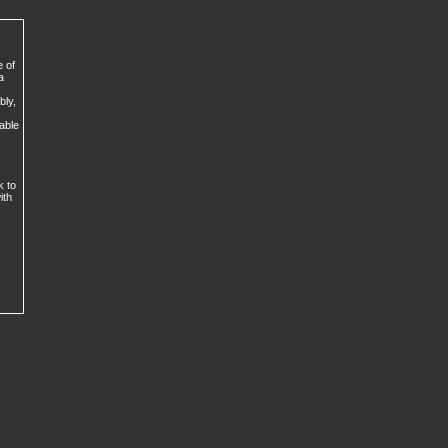
e of
a
bly,
lable
k to
ith