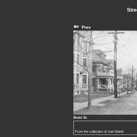
Stre
⇐
Prev
Beals St.
From the collection of Joel Shield