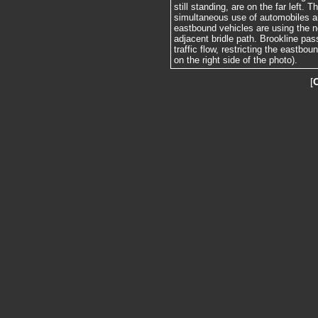
still standing, are on the far left. 
simultaneous use of automobiles a
eastbound vehicles are using the no
adjacent bridle path. Brookline pas
traffic flow, restricting the eastbou
on the right side of the photo).
[