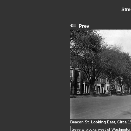
Stre
⇐
Prev
Beacon St. Looking East, Circa 1
Several blocks west of Washington