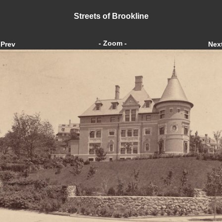
Streets of Brookline
- Zoom -
Prev
Nex