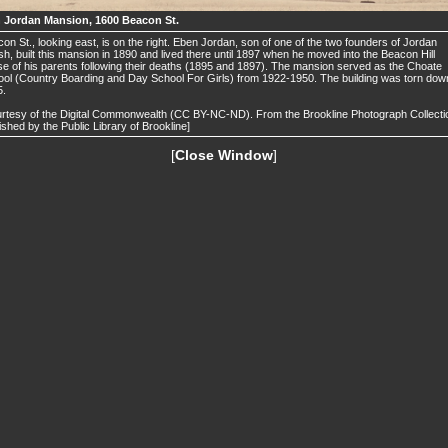
 Jordan Mansion, 1600 Beacon St.
on St., looking east, is on the right. Eben Jordan, son of one of the two founders of Jordan
h, built this mansion in 1890 and lived there until 1897 when he moved into the Beacon Hill
e of his parents following their deaths (1895 and 1897). The mansion served as the Choate
ol (Country Boarding and Day School For Girls) from 1922-1950. The building was torn down
5.
rtesy of the Digital Commonwealth (CC BY-NC-ND). From the Brookline Photograph Collecti
ished by the Public Library of Brookline]
[
Close Window
]