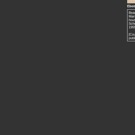
Eben
Beac
Mars
hous
Scho
195
[Cou
publ