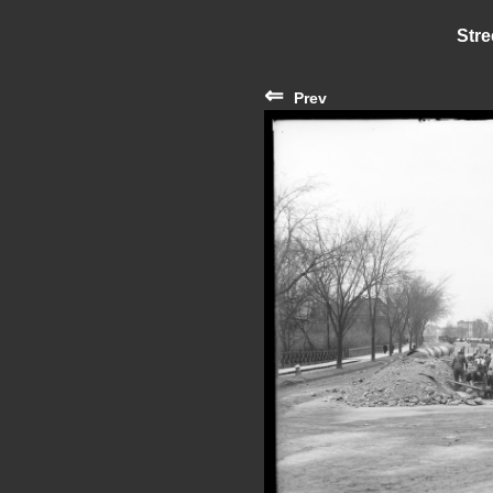
Stre
⇐
Prev