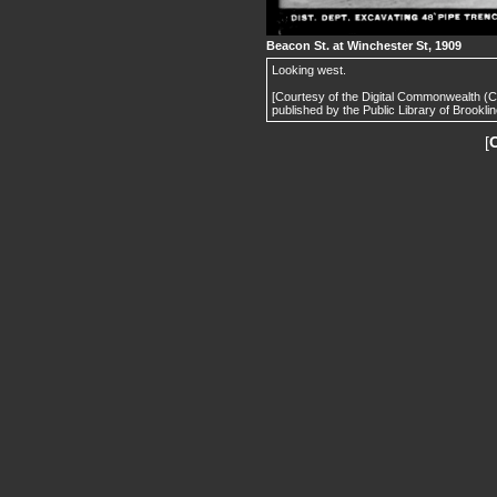
Beacon St. at Winchester St, 1909
Looking west.
[Courtesy of the Digital Commonwealth (
published by the Public Library of Brooklin
[