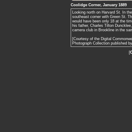
Coolidge Corner, January 1889
Looking north on Harvard St. In the
southeast corner with Green St. Th
would have been only 18 at the tim
his father, Charles Tilton Dunckle
camera club in Brookline in the sa
[Courtesy of the Digital Commonw
Photograph Collection published by 
[