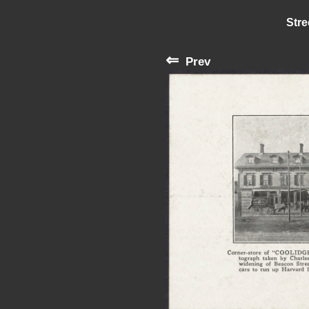
Stre
⇐
Prev