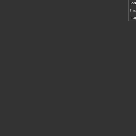
Look
This
Imag