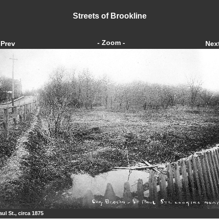
Streets of Brookline
- Zoom -
Prev
Nex
aul St., circa 1875