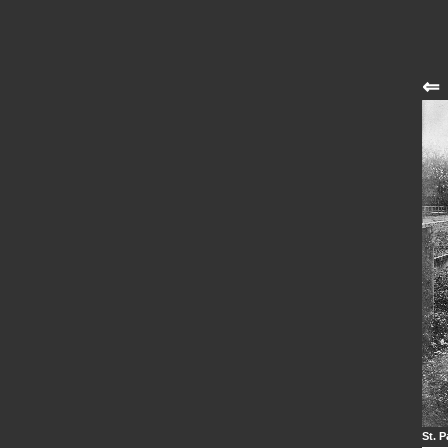
⇐
St. P