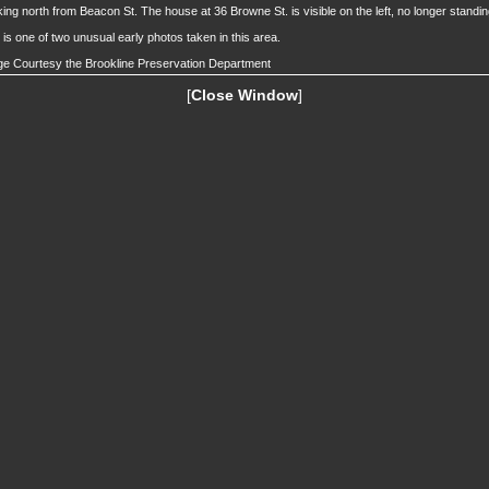
ing north from Beacon St. The house at 36 Browne St. is visible on the left, no longer standin
 is one of two unusual early photos taken in this area.
e Courtesy the Brookline Preservation Department
[
Close Window
]