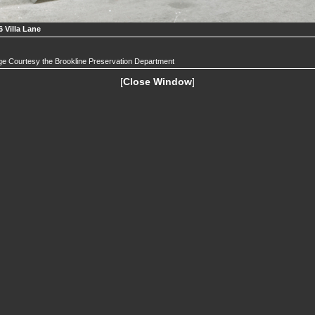
6 Villa Lane
e Courtesy the Brookline Preservation Department
[
Close Window
]