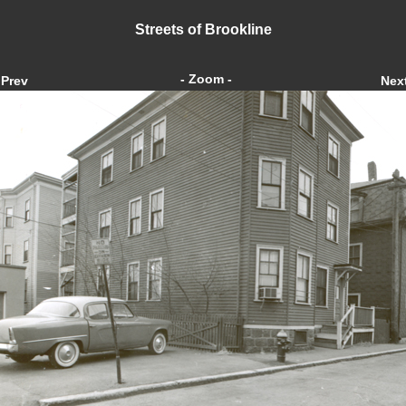
Streets of Brookline
- Zoom -
Prev
Nex