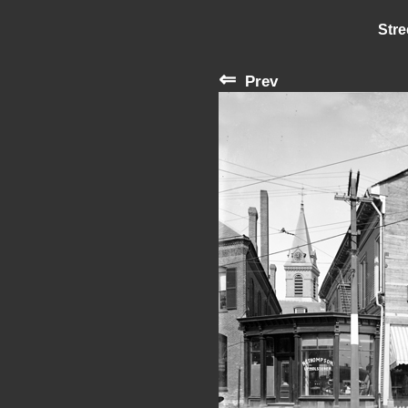
Stre
⇐
Prev