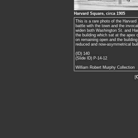
Harvard Square, circa 1905
This is a rare photo of the Harvard H
battle with the town and the invoc
widen both Washington St. and Harv
the building which sat at the apex o
on remaining open and the building 
reduced and now-asymmetrical buil
(ID) 140
(Slide ID) P-14-12
William Robert Murphy Collection
[