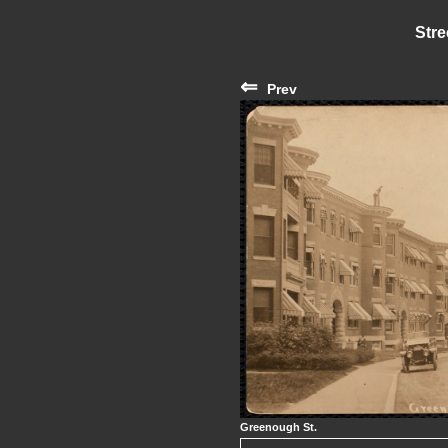
Stre
⇐
Prev
Greenough St.