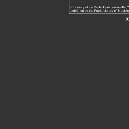
[Courtesy of the Digital Commonwealth (
published by the Public Library of Brooklin
[