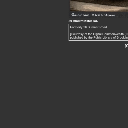
39 Buckminster Rd.
Formerly 36 Sumner Road
[Courtesy of the Digital Commonwealth (
published by the Public Library of Brooklin
[