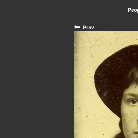
Peop
⇐
Prev