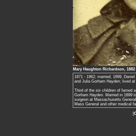
Mary Haughton Richardson, 1882
1871 - 1962; married, 1899, Danie
and Julia Gorham Hayden; lived at
Third of the six children of famed
Gorham Hayden. Married in 1899 t
surgeon at Massachusetts General H
Mass General and other medical fac
[