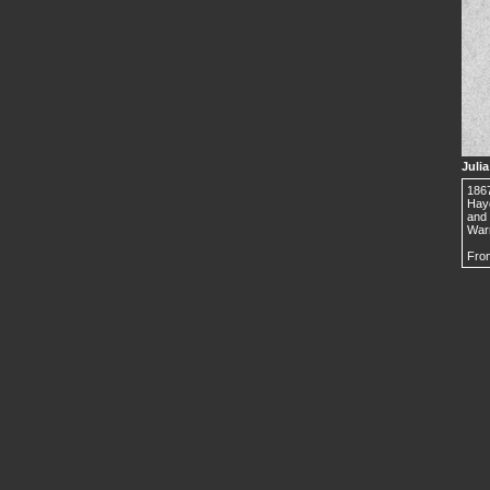
Juli
1867
Hayd
and 
Warr
From