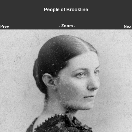
People of Brookline
- Zoom -
Prev
Nex