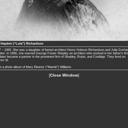
a Hayden (“Lula”) Richardson
 – 1965. She was a daughter of famed architect Henry Hobson Richardson and Julia Gorh
en. In 1886, she married George Foster Shepley an architect who worked in her father’s fir
later became a partner in the prominent firm of Shepley, Rutan, and Coolidge. They lived on
en St.
 a photo album of Mary Eleanor ("Mamie") Williams.
[
Close Window
]