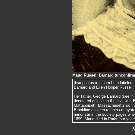
Maud Russell Barnard (unconfirm
[two photos in album both labeled
Barnard and Ellen Hooper Russell;
Her father, George Barnard (see in
decorated colonel in the civil war.
Mattapoisett, Massachusetts so the 
Brookline children remains a myst
minor stir in the society pages whe
1899. Maud died in Paris four years
[