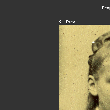
Peop
⇐
Prev