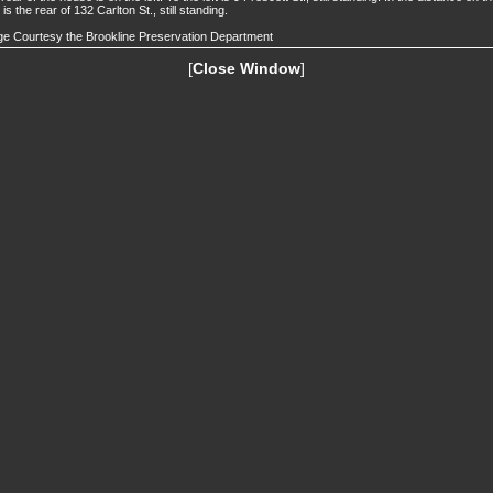
t is the rear of 132 Carlton St., still standing.
e Courtesy the Brookline Preservation Department
[
Close Window
]