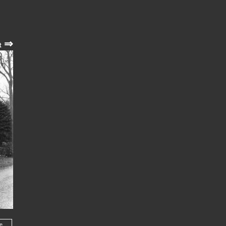
⇒
t
he