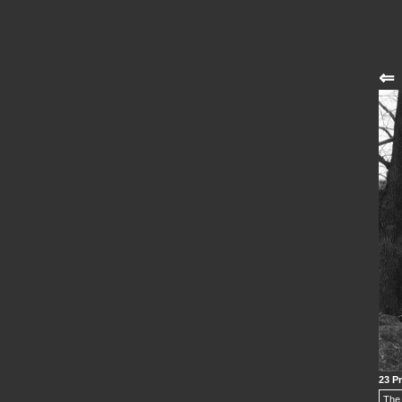
⇐
23 Pr
The 