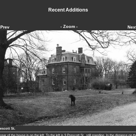
Recent Additions
- Zoom -
Prev
Nex
escott St.
rear of the house is on the left. To the left is 9 Prescott St., still standing. In the distance on t