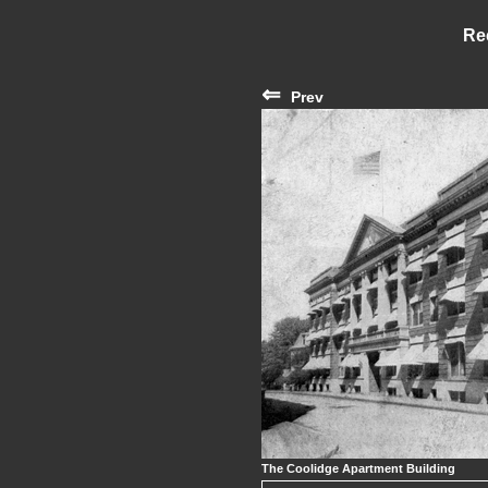
Re
⇐
Prev
The Coolidge Apartment Building