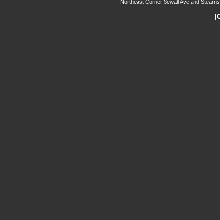
Northeast Corner Sewall Ave and Stearns
[