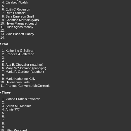
Elizabeth Walsh
Edith C Robinson
Ruth Litchfield
Sara Emerson Snell
Christine Merrick Ayars
Helen Margaret Leard
Lillian Agnes Meany
Viola Bassett Handy
 Two
Katherine G Sullivan
Frances A Jefferson
Ada E. Chevalier (teacher)
Mary McSkimmon (principal)
Maria F. Gardner (teacher)
Marie Katherine Kelly
Helena von Ladau
Frances Converse McCormick
 Three
Vienna Francis Edwards
Sarah M I Messer
Annie ???
Lillian Woodard