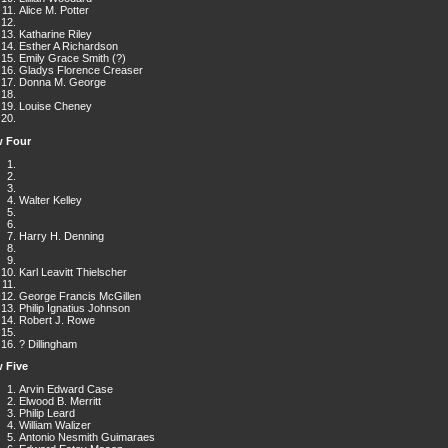
Alice M. Potter
Katharine Riley
Esther A Richardson
Emily Grace Smith (?)
Gladys Florence Creaser
Donna M. George
Louise Cheney
 Four
Walter Kelley
Harry H. Denning
Karl Leavitt Thielscher
George Francis McGillen
Philip Ignatius Johnson
Robert J. Rowe
? Dillingham
 Five
Arvin Edward Case
Elwood B. Merritt
Philip Leard
William Walizer
Antonio Nesmith Guimaraes