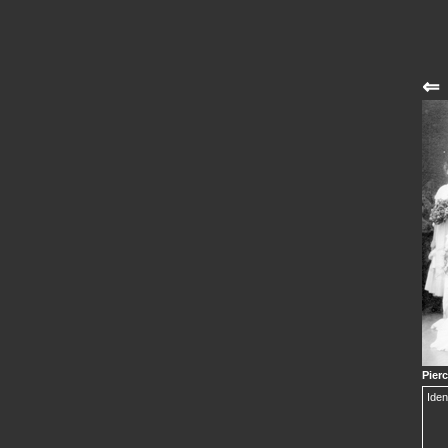
⇐
Pier
Iden