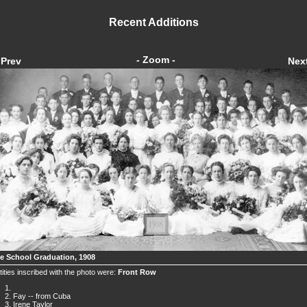
Recent Additions
- Zoom -
Prev
Nex
ce School Graduation, 1908
tities inscribed with the photo were:
Front Row
Fay -- from Cuba
Irene Taylor