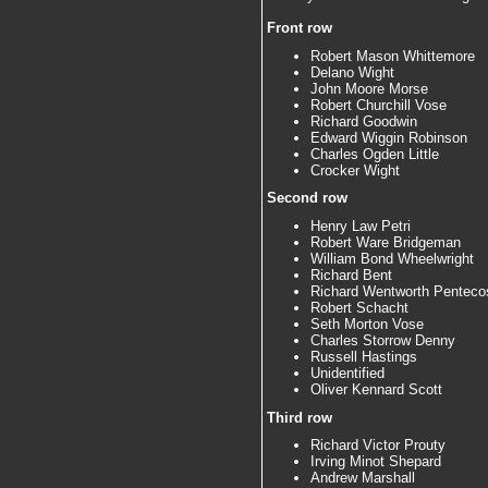
Front row
Robert Mason Whittemore
Delano Wight
John Moore Morse
Robert Churchill Vose
Richard Goodwin
Edward Wiggin Robinson
Charles Ogden Little
Crocker Wight
Second row
Henry Law Petri
Robert Ware Bridgeman
William Bond Wheelwright
Richard Bent
Richard Wentworth Penteco
Robert Schacht
Seth Morton Vose
Charles Storrow Denny
Russell Hastings
Unidentified
Oliver Kennard Scott
Third row
Richard Victor Prouty
Irving Minot Shepard
Andrew Marshall