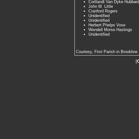
Cortlandt Van Dyke Hubbar
John M. Little
Cranford Rogers
Unidentified
Unidentified
Herbert Phelps Vose
Wendell Morse Hastings
Unidentified
Courtesy, First Parish in Brookline
[