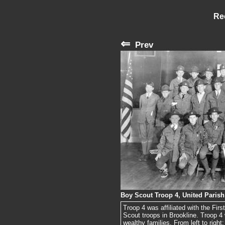
Re
⇐
Prev
Boy Scout Troop 4, United Parish
Troop 4 was affiliated with the Fi
Scout troops in Brookline. Troop 4
wealthy families. From left to right: