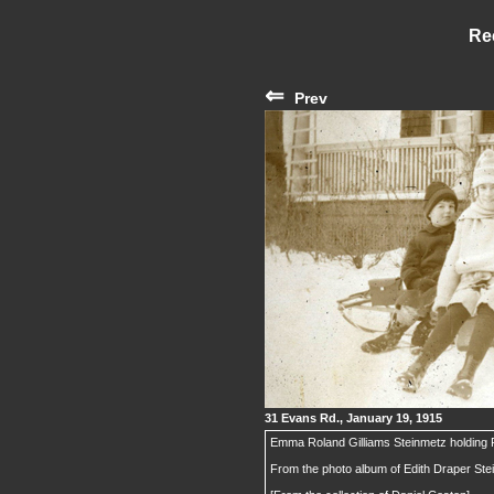
Re
⇐
Prev
31 Evans Rd., January 19, 1915
Emma Roland Gilliams Steinmetz holding 
From the photo album of Edith Draper St