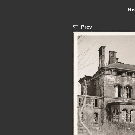
Re
⇐
Prev