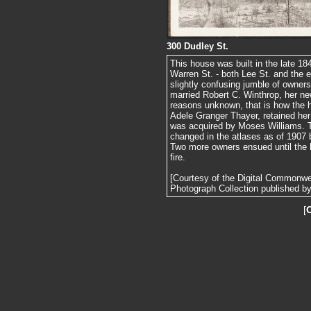
300 Dudley St.
This house was built in the late 
Warren St. - both Lee St. and the e
slightly confusing jumble of owner
married Robert C. Winthrop, her n
reasons unknown, that is how the 
Adele Granger Thayer, retained her 
was acquired by Moses Williams. Th
changed in the atlases as of 1907 b
Two more owners ensued until the 
fire.
[Courtesy of the Digital Commonw
Photograph Collection published by 
[