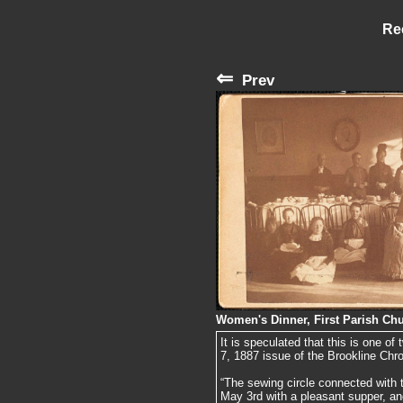
Re
⇐
Prev
Women's Dinner, First Parish Chu
It is speculated that this is one o
7, 1887 issue of the Brookline Chro
“The sewing circle connected with 
May 3rd with a pleasant supper, a