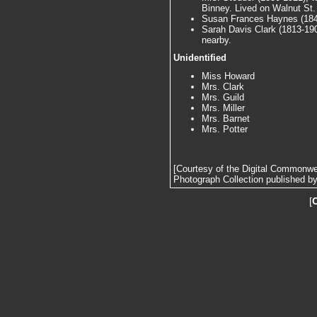
Binney. Lived on Walnut St.
Susan Frances Haynes (1841
Sarah Davis Clark (1813-1902
nearby.
Unidentified
Miss Howard
Mrs. Clark
Mrs. Guild
Mrs. Miller
Mrs. Barnet
Mrs. Potter
[Courtesy of the Digital Commonw
Photograph Collection published by 
[