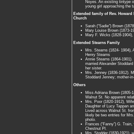
Noyes. An existing tintype 
young girl approaching the ta
Extended family of Rev. Howard N
Church
Sarah (“Sadie”) Brown (1878
Mary Louise Brown (1873-19
Mary F. Wicks (1828-1904),
Extended Stearns Family
Mrs. Stearns (1824- 1904), 
Henry Stearns
Annie Stearns (1864-1901).
married Alexander Stoddard 
her sister.
Mrs. Jenney (1836-1912). M
Stoddard Jenney; mother-in-
Others
Miss Adriana Brown (1805-18
Walnut St. No apparent relat
Mrs. Poor (1820-1912), Wif
Daughter of Lucy Tappan and
Lived across Walnut St. from
likely be two entries for Mr
photo.
Frances (“Fanny”) G. Train,
Chestnut Pl.
Mrs. Stodder (1830-1921), wi