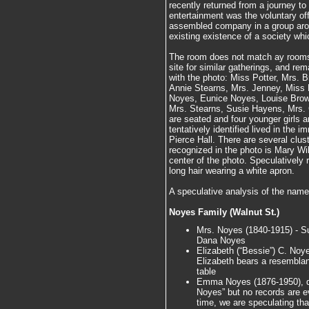
recently returned from a journey to
entertainment was the voluntary of
assembled company in a group aroun
existing existence of a society wh
The room does not match ay rooms
site for similar gatherings, and re
with the photo: Miss Potter, Mrs. 
Annie Stearns, Mrs. Jenney, Miss 
Noyes, Eunice Noyes, Louise Brown
Mrs. Stearns, Susie Hayens, Mrs. 
are seated and four younger girls a
tentatively identified lived in the 
Pierce Hall. There are several clu
recognized in the photo is Mary Wil
center of the photo. Speculatively
long hair wearing a white apron.
A speculative analysis of the nam
Noyes Family (Walnut St.)
Mrs. Noyes (1840-1915) - S
Dana Noyes
Elizabeth (“Bessie”) C. Noye
Elizabeth bears a resemblance
table
Emma Noyes (1876-1950), da
Noyes” but no records are ev
time, we are speculating th