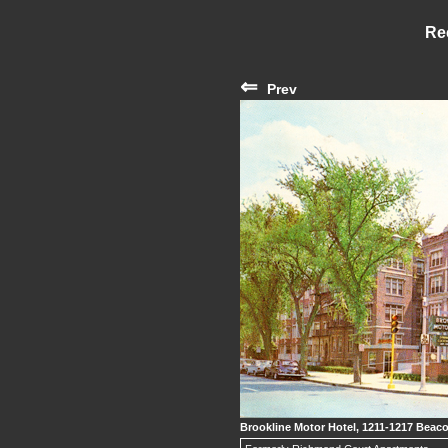
Re
⇐
Prev
Brookline Motor Hotel, 1211-1217 Beaco