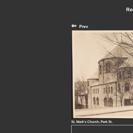
Re
⇐
Prev
St. Mark's Church, Park St.