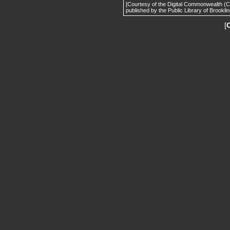
[Courtesy of the Digital Commonwealth (
published by the Public Library of Brooklin
[