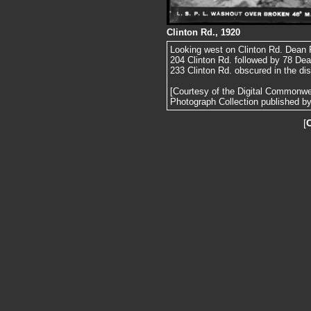
Clinton Rd., 1920
Looking west on Clinton Rd. Dean Rd
204 Clinton Rd. followed by 78 Dea
233 Clinton Rd. obscured in the di
[Courtesy of the Digital Commonw
Photograph Collection published by 
[