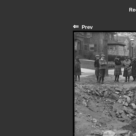
Re
⇐
Prev