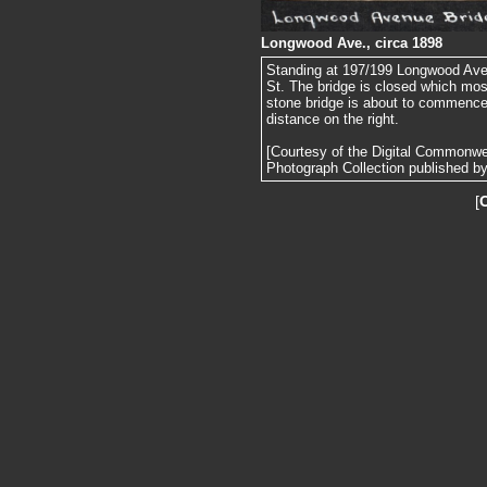
Longwood Ave., circa 1898
Standing at 197/199 Longwood Ave.
St. The bridge is closed which most
stone bridge is about to commence. 
distance on the right.
[Courtesy of the Digital Commonw
Photograph Collection published by 
[