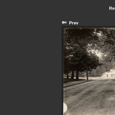
Re
⇐
Prev