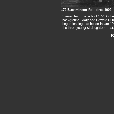
172 Buckminster Rd., circa 1902
Viewed from the side of 172 Buckm
background. Mary and Edward Ruhl 
began leasing this house in late 19
the three youngest daughters: Elsi
[