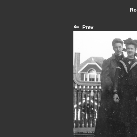
Re
⇐
Prev