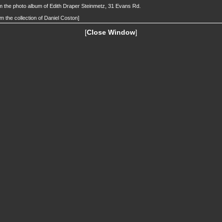
 the photo album of Edith Draper Steinmetz, 31 Evans Rd.
m the collection of Daniel Coston]
[
Close Window
]