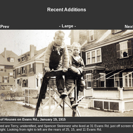
Recent Additions
- Large -
Prev
Nex
 of Houses on Evans Rd., January 19, 1915
ed are Terry, unidentified, and Spencer Steinmetz who lived at 31 Evans Rd. just off screen 
right. Looking from right to left are the rears of 25, 15, and 11 Evans Rd.