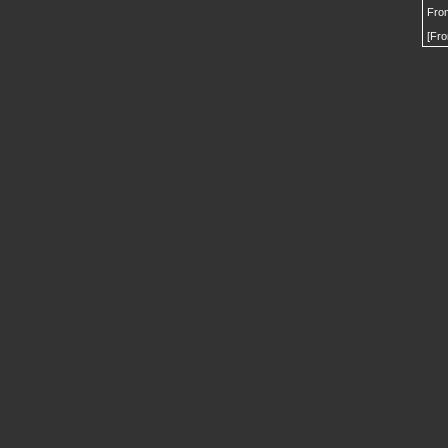
From
[Fro