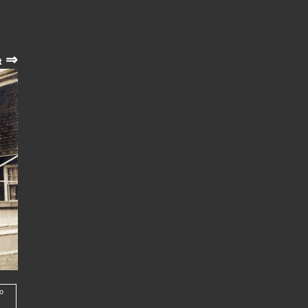
⇒
t
to