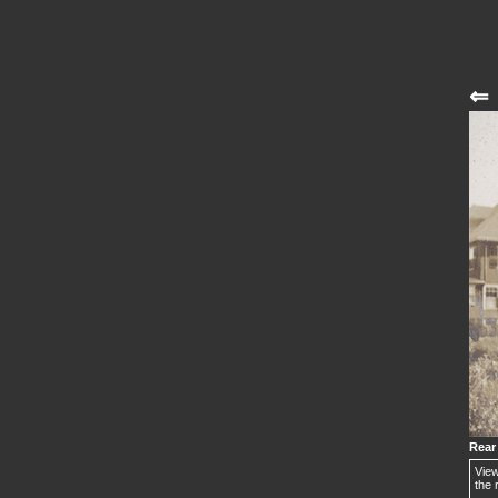
⇐
Rear
View
the 