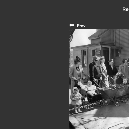
Re
⇐
Prev