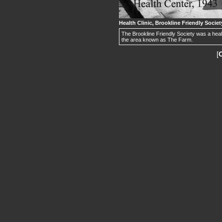
Health Clinic, Brookline Friendly Societ
The Brookline Friendly Society was a hea
the area known as The Farm.
[