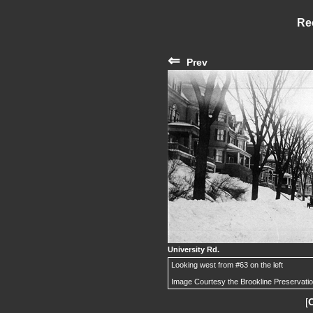
Re
⇐
Prev
University Rd.
Looking west from #63 on the left
Image Courtesy the Brookline Preservati
[