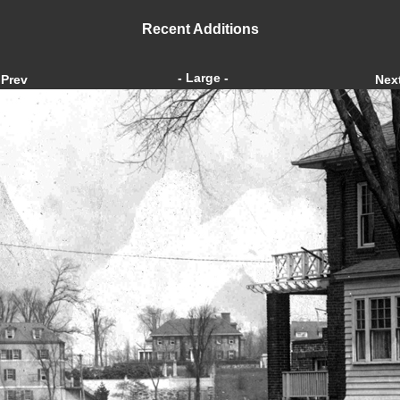
Recent Additions
- Large -
Prev
Nex