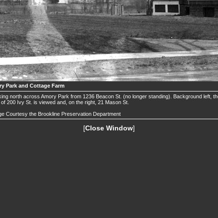
y Park and Cottage Farm
ing north across Amory Park from 1236 Beacon St. (no longer standing). Background left, t
 of 200 Ivy St. is viewed and, on the right, 21 Mason St.
e Courtesy the Brookline Preservation Department
[
Close Window
]