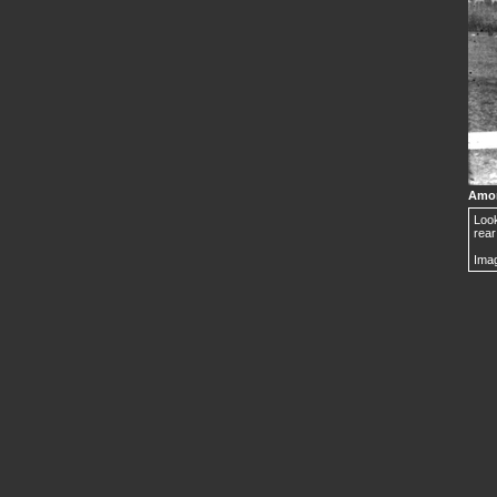
Amor
Look
rear
Imag