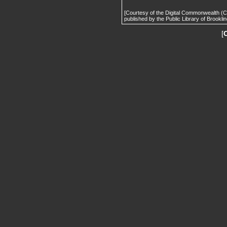
[Courtesy of the Digital Commonwealth (
published by the Public Library of Brooklin
[