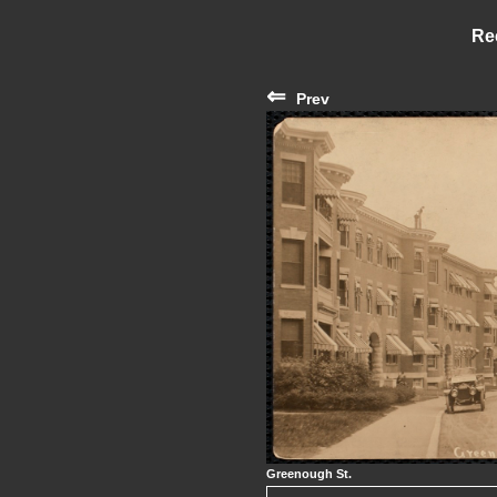
Re
⇐
Prev
Greenough St.