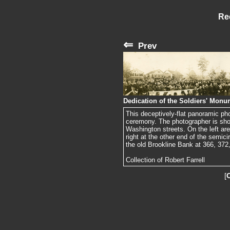
Re
⇐
Prev
Dedication of the Soldiers' Monu
This deceptively-flat panoramic ph
ceremony. The photographer is sho
Washington streets. On the left are
right at the other end of the semic
the old Brookline Bank at 366, 372, 
Collection of Robert Farrell
[