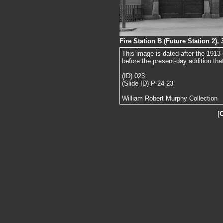
Fire Station B (Future Station 2),
This image is dated after the 1913
before the present-day addition tha
(ID) 023
(Slide ID) P-24-23
William Robert Murphy Collection
[