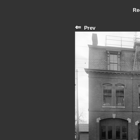
Re
⇐
Prev